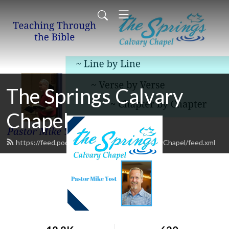
The Springs Calvary
Chapel
https://feed.podbean.com/TheSpringsCalvaryChapel/feed.xml