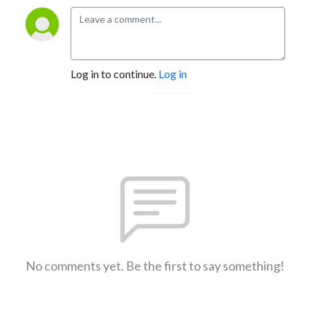
Log in to continue.
Log in
No comments yet. Be the first to say something!