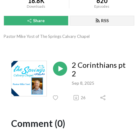
18.8K
620
Downloads
Episodes
Share
RSS
Pastor Mike Yost of The Springs Calvary Chapel
2 Corinthians pt
2
Sep 8, 2025
26
Comment (0)